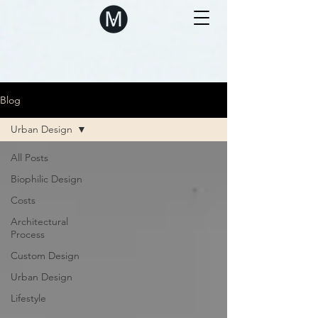
Blog
Urban Design
All Posts
Biophilic Design
Costs
Architectural
Process
Custom Design
Urban Design
Lifestyle