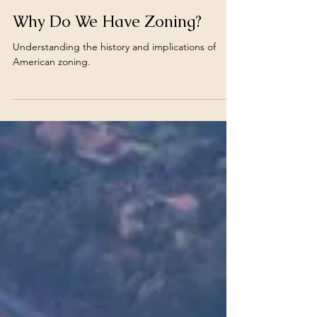
Carlos Monsalve
Jul 8, 2025
Why Do We Have Zoning?
Understanding the history and implications of
American zoning.