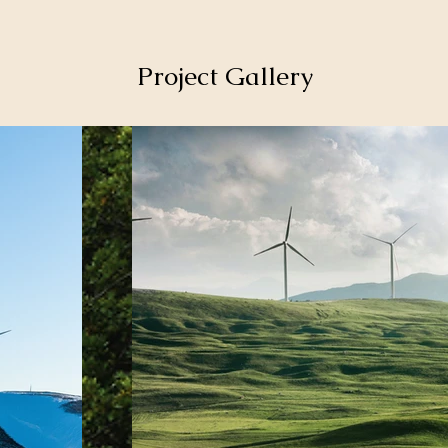
Project Gallery