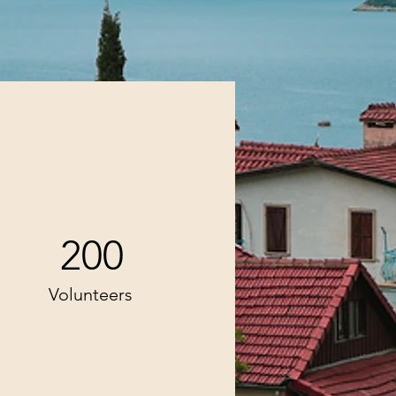
200
Volunteers