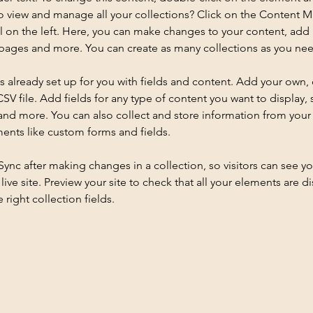
o view and manage all your collections? Click on the Content 
 on the left. Here, you can make changes to your content, add 
pages and more. You can create as many collections as you ne
is already set up for you with fields and content. Add your own, 
SV file. Add fields for any type of content you want to display, s
nd more. You can also collect and store information from your si
ents like custom forms and fields.
 Sync after making changes in a collection, so visitors can see y
live site. Preview your site to check that all your elements are di
right collection fields. 