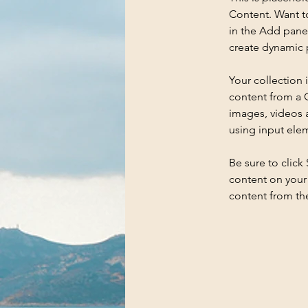
Content. Want t
in the Add panel
create dynamic 
Your collection 
content from a C
images, videos a
using input elem
Be sure to click
content on your 
content from the 