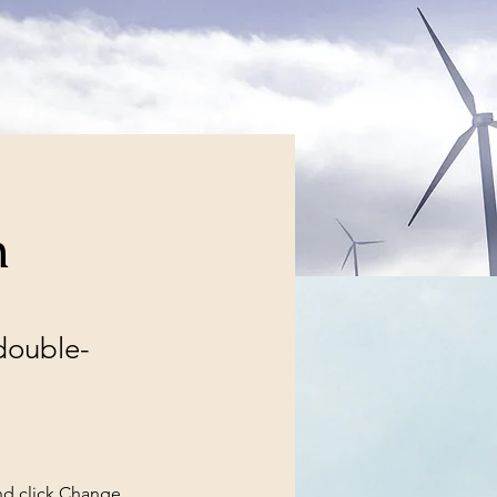
m
 double-
nd click Change 