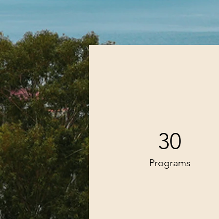
30
Programs