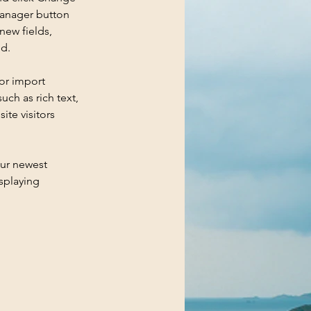
Manager button 
new fields, 
ed.
or import 
uch as rich text, 
te visitors 
our newest 
splaying 