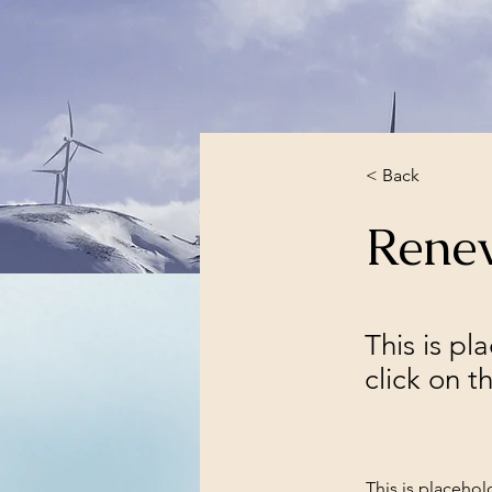
< Back
Rene
This is pl
click on 
This is placehol