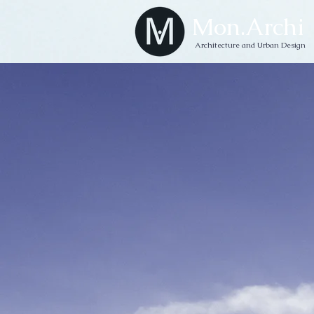
Mon.Archi
Architecture and Urban Design