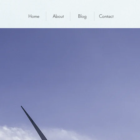
Home
About
Blog
Contact