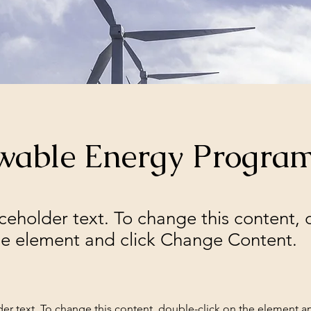
wable Energy Progra
aceholder text. To change this content,
the element and click Change Content.
der text. To change this content, double-click on the element a