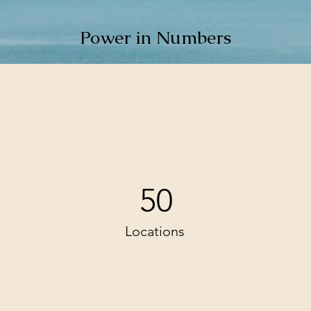
Power in Numbers
50
Locations