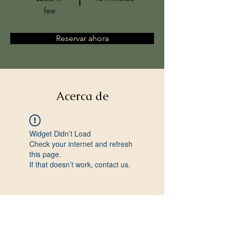
fee
Reservar ahora
Acerca de
Widget Didn’t Load
Check your internet and refresh
this page.
If that doesn’t work, contact us.