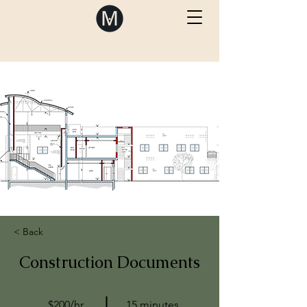
< Back
Construction Documents
$200/hr
15 minutes