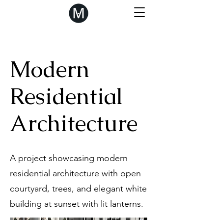
Modern
Residential
Architecture
A project showcasing modern
residential architecture with open
courtyard, trees, and elegant white
building at sunset with lit lanterns.